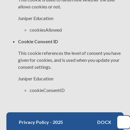
allows cookies or not.
Juniper Education
cookiesAllowed
Cookie Consent ID
This cookie references the level of consent you have
given for cookies, and is used when you update your
consent settings.
Juniper Education
cookieConsentID
Privacy Policy - 2025
DOCX