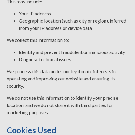
This may include:
Your IP address
Geographic location (such as city or region), inferred
from your IP address or device data
We collect this information to:
Identify and prevent fraudulent or malicious activity
Diagnose technical issues
We process this data under our legitimate interests in
operating and improving our website and ensuring its
security.
We do not use this information to identify your precise
location, and we do not share it with third parties for
marketing purposes.
Cookies Used