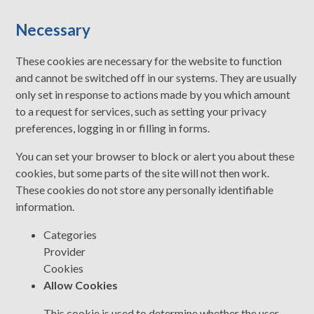
Necessary
These cookies are necessary for the website to function
and cannot be switched off in our systems. They are usually
only set in response to actions made by you which amount
to a request for services, such as setting your privacy
preferences, logging in or filling in forms.
You can set your browser to block or alert you about these
cookies, but some parts of the site will not then work.
These cookies do not store any personally identifiable
information.
Categories
Provider
Cookies
Allow Cookies
This cookie is used to determine whether the user