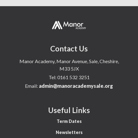
Contact Us
Manor Academy, Manor Avenue, Sale, Cheshire,
M33 5JX
Tel:
0161 532 3251
Email:
admin@manoracademysale.org
Useful Links
Term Dates
Newsletters