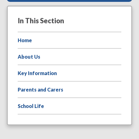
In This Section
Home
About Us
Key Information
Parents and Carers
School Life