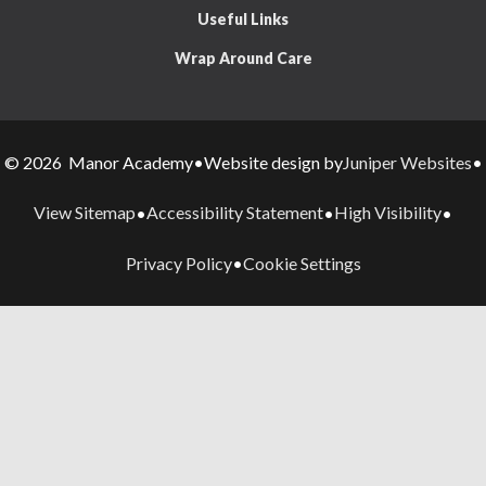
Useful Links
Wrap Around Care
Juniper Websites
© 2026 Manor Academy
•
Website design by
•
View Sitemap
Accessibility Statement
High Visibility
•
•
•
Privacy Policy
Cookie Settings
•