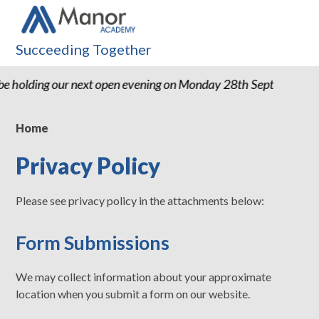
Succeeding Together
e holding our next open evening on Monday 28th September 
Home
Privacy Policy
Please see privacy policy in the attachments below:
Form Submissions
We may collect information about your approximate
location when you submit a form on our website.