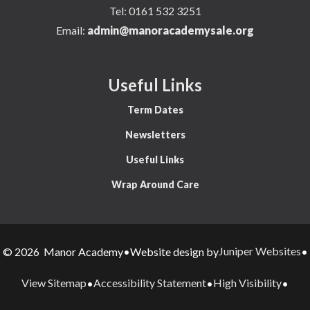
Tel:
0161 532 3251
Email:
admin@manoracademysale.org
Useful Links
Term Dates
Newsletters
Useful Links
Wrap Around Care
Juniper Websites
© 2026 Manor Academy
•
Website design by
•
View Sitemap
Accessibility Statement
High Visibility
•
•
•