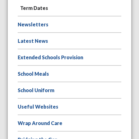
Term Dates
Newsletters
Latest News
Extended Schools Provision
School Meals
School Uniform
Useful Websites
Wrap Around Care