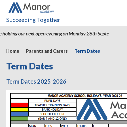
Succeeding Together
 holding our next open evening on Monday 28th September 20
Home
Parents and Carers
Term Dates
Term Dates
Term Dates 2025-2026