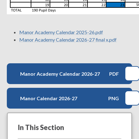
Manor Academy Calendar 2025-26.pdf
Manor Academy Calendar 2026-27 final x.pdf
Manor Academy Calendar 2026-27
PDF
Manor Calendar 2026-27
PNG
In This Section