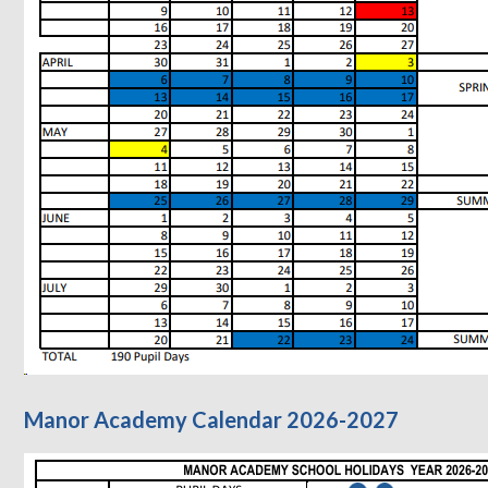
Manor Academy Calendar 2026-2027