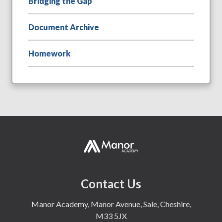
Bridging the Gap
Document Archive
Homework
Contact Us
Manor Academy, Manor Avenue, Sale, Cheshire,
M33 5JX