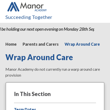
Succeeding Together
 be holding our next open evening on Monday 28th September
Home
Parents and Carers
Wrap Around Care
Wrap Around Care
Manor Academy do not currently run a warp around care
provision
In This Section
Term Dates