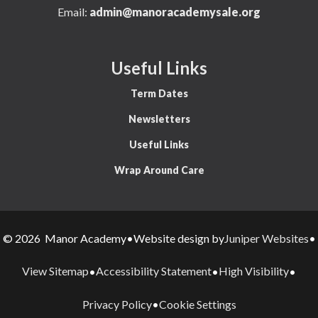
Email:
admin@manoracademysale.org
Useful Links
Term Dates
Newsletters
Useful Links
Wrap Around Care
Juniper Websites
© 2026 Manor Academy
•
Website design by
•
View Sitemap
Accessibility Statement
High Visibility
•
•
•
Privacy Policy
Cookie Settings
•