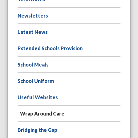
Newsletters
Latest News
Extended Schools Provision
School Meals
School Uniform
Useful Websites
Wrap Around Care
Bridging the Gap