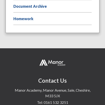
Document Archive
Homework
Contact Us
Manor Academy, Manor Avenue, Sale, Cheshire,
M33 5JX
Tel:
0161 532 3251