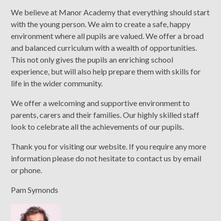
We believe at Manor Academy that everything should start
with the young person. We aim to create a safe, happy
environment where all pupils are valued. We offer a broad
and balanced curriculum with a wealth of opportunities.
This not only gives the pupils an enriching school
experience, but will also help prepare them with skills for
life in the wider community.
We offer a welcoming and supportive environment to
parents, carers and their families. Our highly skilled staff
look to celebrate all the achievements of our pupils.
Thank you for visiting our website. If you require any more
information please do not hesitate to contact us by email
or phone.
Pam Symonds