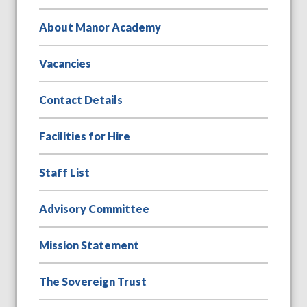
About Manor Academy
Vacancies
Contact Details
Facilities for Hire
Staff List
Advisory Committee
Mission Statement
The Sovereign Trust