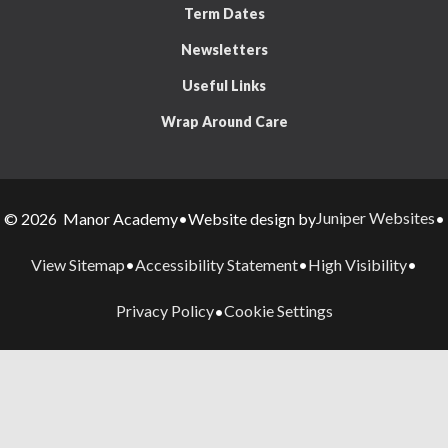
Term Dates
Newsletters
Useful Links
Wrap Around Care
Juniper Websites
© 2026 Manor Academy
•
Website design by
•
View Sitemap
Accessibility Statement
High Visibility
•
•
•
Privacy Policy
Cookie Settings
•