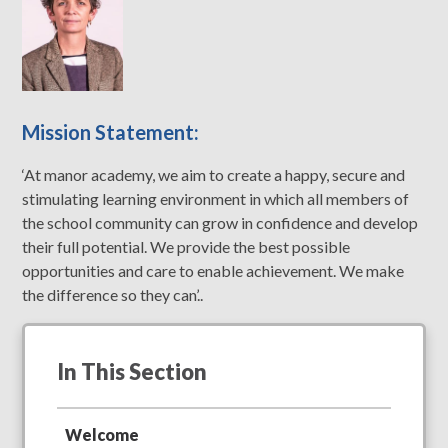
Mission Statement:
‘At manor academy, we aim to create a happy, secure and
stimulating learning environment in which all members of
the school community can grow in confidence and develop
their full potential. We provide the best possible
opportunities and care to enable achievement. We make
the difference so they can’..
In This Section
Welcome