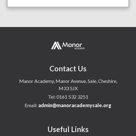
Contact Us
Manor Academy, Manor Avenue, Sale, Cheshire,
M33 5JX
Tel:
0161 532 3251
Email:
admin@manoracademysale.org
Useful Links