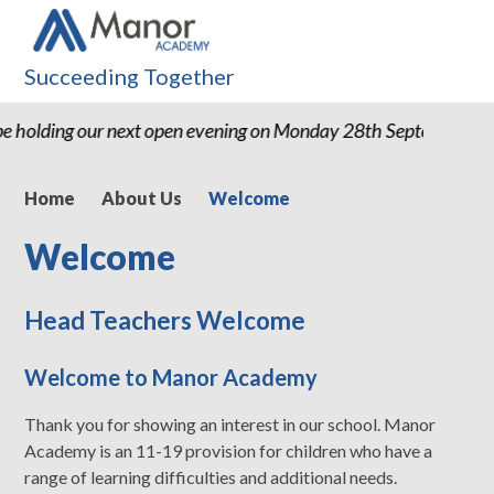
Succeeding Together
e holding our next open evening on Monday 28th September 2
Home
About Us
Welcome
Welcome
Head Teachers Welcome
Welcome to Manor Academy
Thank you for showing an interest in our school. Manor
Academy is an 11-19 provision for children who have a
range of learning difficulties and additional needs.