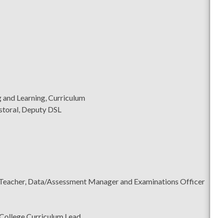
 and Learning, Curriculum
storal, Deputy DSL
Teacher, Data/Assessment Manager and Examinations Officer
College Curriculum Lead