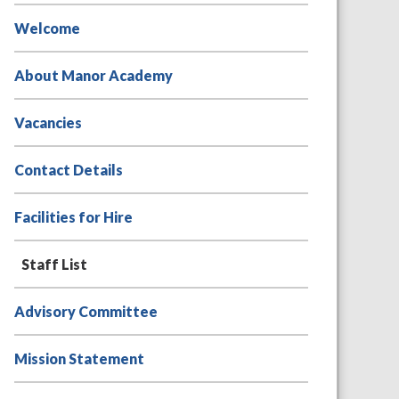
Welcome
About Manor Academy
Vacancies
Contact Details
Facilities for Hire
Staff List
Advisory Committee
Mission Statement