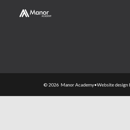
© 2026 Manor Academy
•
Website design 