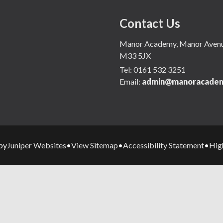
Contact Us
Manor Academy, Manor Avenue,
M33 5JX
Tel:
0161 532 3251
Email:
admin@manoracadem
Juniper Websites
View Sitemap
Accessibility Statement
High
by
•
•
•