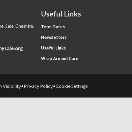
Useful Links
 Sale, Cheshire,
Term Dates
Newsletters
Useful Links
ysale.org
Wrap Around Care
 Visibility
Privacy Policy
Cookie Settings
•
•