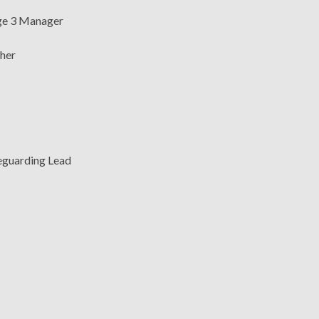
age 3 Manager
cher
feguarding Lead