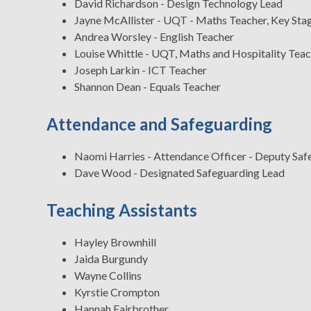
David Richardson - Design Technology Lead
Jayne McAllister - UQT - Maths Teacher, Key St
Andrea Worsley - English Teacher
Louise Whittle - UQT, Maths and Hospitality Tea
Joseph Larkin - ICT Teacher
Shannon Dean - Equals Teacher
Attendance and Safeguarding
Naomi Harries - Attendance Officer - Deputy Sa
Dave Wood - Designated Safeguarding Lead
Teaching Assistants
Hayley Brownhill
Jaida Burgundy
Wayne Collins
Kyrstie Crompton
Hannah Fairbrother