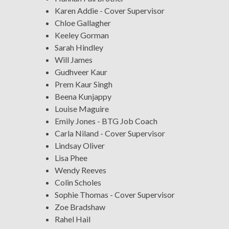
Karen Addie - Cover Supervisor
Chloe Gallagher
Keeley Gorman
Sarah Hindley
Will James
Gudhveer Kaur
Prem Kaur Singh
Beena Kunjappy
Louise Maguire
Emily Jones - BTG Job Coach
Carla Niland - Cover Supervisor
Lindsay Oliver
Lisa Phee
Wendy Reeves
Colin Scholes
Sophie Thomas - Cover Supervisor
Zoe Bradshaw
Rahel Hail