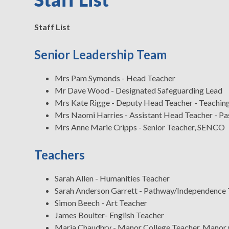
Staff List
Senior Leadership Team
Mrs Pam Symonds - Head Teacher
Mr Dave Wood - Designated Safeguarding Lead
Mrs Kate Rigge - Deputy Head Teacher - Teaching
Mrs Naomi Harries - Assistant Head Teacher - Pa
Mrs Anne Marie Cripps - Senior Teacher, SENCO
Teachers
Sarah Allen - Humanities Teacher
Sarah Anderson Garrett - Pathway/Independence 
Simon Beech - Art Teacher
James Boulter- English Teacher
Maria Chaudhry - Manor College Teacher, Manor 