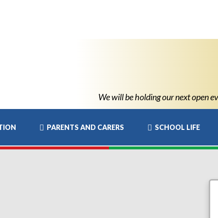
We will be holding our next open even
TION
PARENTS AND CARERS
SCHOOL LIFE