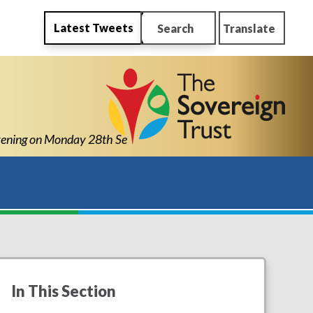
Latest Tweets
Search
Translate
ing on Monday 28th September 2026 from 4pm-6pm
In This Section