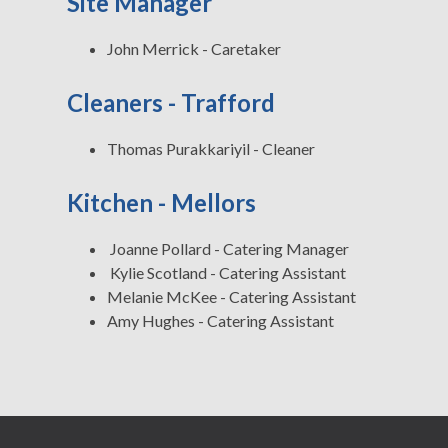
Site Manager
John Merrick - Caretaker
Cleaners - Trafford
Thomas Purakkariyil - Cleaner
Kitchen - Mellors
Joanne Pollard - Catering Manager
Kylie Scotland - Catering Assistant
Melanie McKee - Catering Assistant
Amy Hughes - Catering Assistant