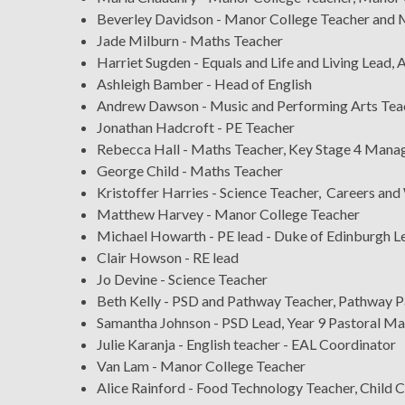
Beverley Davidson - Manor College Teacher and 
Jade Milburn - Maths Teacher
Harriet Sugden - Equals and Life and Living Lead
Ashleigh Bamber - Head of English
Andrew Dawson - Music and Performing Arts Tea
Jonathan Hadcroft - PE Teacher
Rebecca Hall - Maths Teacher, Key Stage 4 Mana
George Child - Maths Teacher
Kristoffer Harries - Science Teacher, Careers and
Matthew Harvey - Manor College Teacher
Michael Howarth - PE lead - Duke of Edinburgh L
Clair Howson - RE lead
Jo Devine - Science Teacher
Beth Kelly - PSD and Pathway Teacher, Pathway 
Samantha Johnson - PSD Lead, Year 9 Pastoral M
Julie Karanja - English teacher - EAL Coordinator
Van Lam - Manor College Teacher
Alice Rainford - Food Technology Teacher, Child 