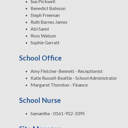
Sue Pickwell
Benedict Bateson
Steph Freeman
Ruth Barnes James
Abi Sanni
Ross Watson
Sophie Garratt
School Office
Amy Fletcher-Bennett - Receptionist
Katie Russell-Beattie - School Administrator
Margaret Thornton - Finance
School Nurse
Samantha - 0161-912-3395