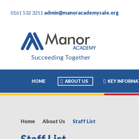
0161 532 3251
admin@manoracademysale.org
Succeeding Together
HOME
ABOUT US
KEY INFORMA
Home
About Us
Staff List
Staff List