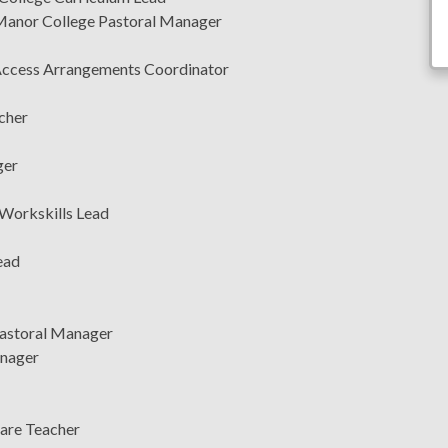
Manor College Pastoral Manager
, Access Arrangements Coordinator
cher
ger
 Workskills Lead
ead
Pastoral Manager
anager
Care Teacher