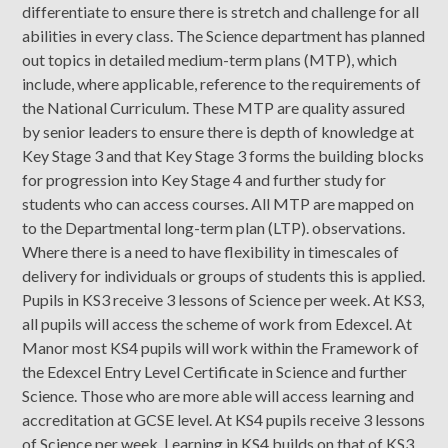
differentiate to ensure there is stretch and challenge for all
abilities in every class. The Science department has planned
out topics in detailed medium-term plans (MTP), which
include, where applicable, reference to the requirements of
the National Curriculum. These MTP are quality assured
by senior leaders to ensure there is depth of knowledge at
Key Stage 3 and that Key Stage 3 forms the building blocks
for progression into Key Stage 4 and further study for
students who can access courses. All MTP are mapped on
to the Departmental long-term plan (LTP). observations.
Where there is a need to have flexibility in timescales of
delivery for individuals or groups of students this is applied.
Pupils in KS3 receive 3 lessons of Science per week. At KS3,
all pupils will access the scheme of work from Edexcel. At
Manor most KS4 pupils will work within the Framework of
the Edexcel Entry Level Certificate in Science and further
Science. Those who are more able will access learning and
accreditation at GCSE level. At KS4 pupils receive 3 lessons
of Science per week. Learning in KS4 builds on that of KS3