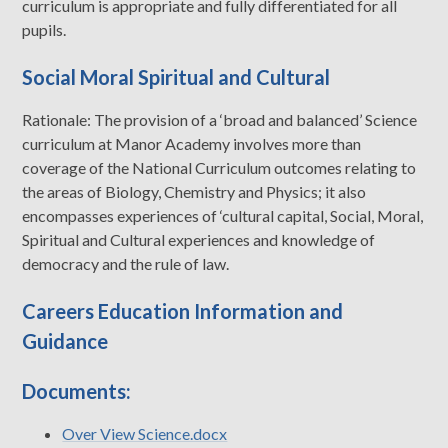
curriculum is appropriate and fully differentiated for all
pupils.
Social Moral Spiritual and Cultural
Rationale: The provision of a ‘broad and balanced’ Science
curriculum at Manor Academy involves more than
coverage of the National Curriculum outcomes relating to
the areas of Biology, Chemistry and Physics; it also
encompasses experiences of ‘cultural capital, Social, Moral,
Spiritual and Cultural experiences and knowledge of
democracy and the rule of law.
Careers Education Information and
Guidance
Documents:
Over View Science.docx