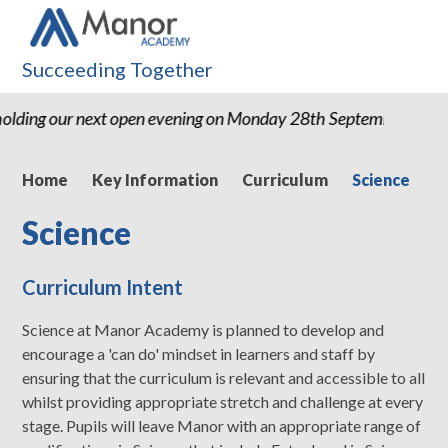
Succeeding Together
lding our next open evening on Monday 28th September 2026 
Home
Key Information
Curriculum
Science
Science
Curriculum Intent
Science at Manor Academy is planned to develop and
encourage a 'can do' mindset in learners and staff by
ensuring that the curriculum is relevant and accessible to all
whilst providing appropriate stretch and challenge at every
stage. Pupils will leave Manor with an appropriate range of