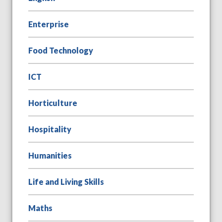
Enterprise
Food Technology
ICT
Horticulture
Hospitality
Humanities
Life and Living Skills
Maths