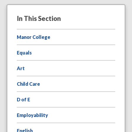
In This Section
Manor College
Equals
Art
Child Care
D of E
Employability
English