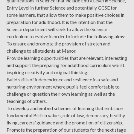
qualifications in Science that include Entry Level in Science,
Entry Level in further Science and potentially GCSE for
some learners, that allow them to make positive choices in
preparation for adulthood. It is the intention that the
Science department will seek to allow the Science
curriculum to evolve in order to include the following aims:
To ensure and promote the provision of stretch and
challenge to all students at Manor.
Provide learning opportunities that are relevant, interesting
and support the preparing for adulthood curriculum whilst
inspiring creativity and original thinking.
Build skills of independence and resilience in a safe and
nurturing environment where pupils feel comfortable to
challenge or question their own learning as well as the
teachings of others.
To develop and embed schemes of learning that embrace
fundamental British values, rule of law, democracy, healthy
living, careers’ guidance and the promotion of citizenship.
Promote the preparation of our students for the next stage