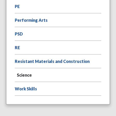
PE
Performing Arts
PSD
RE
Resistant Materials and Construction
Science
Work Skills