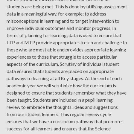
students are being met. This is done by utilising assessment
data in a meaningful way, for example; to address
misconceptions in learning and to target intervention to
improve individual outcomes and monitor progress. In
terms of planning for learning, data is used to ensure that
LTP and MTP provide appropriate stretch and challenge to
those who are most able and provides appropriate learning
experiences to those that struggle to access particular
aspects of the curriculum. Scrutiny of individual student
data ensures that students are placed on appropriate
pathways to learning at all Key stages. At the end of each
academic year we will scrutinize how the curriculum is
designed to ensure that students remember what they have
been taught. Students are included in a pupil learning
review to embrace the thoughts, ideas and suggestions
from our student learners. This regular review cycle
ensures that we have a curriculum pathway that promotes
success for all learners and ensures that the Science