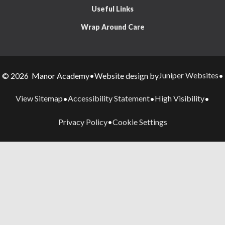
Useful Links
Wrap Around Care
Juniper Websites
© 2026 Manor Academy
•
Website design by
•
View Sitemap
Accessibility Statement
High Visibility
•
•
•
Privacy Policy
Cookie Settings
•