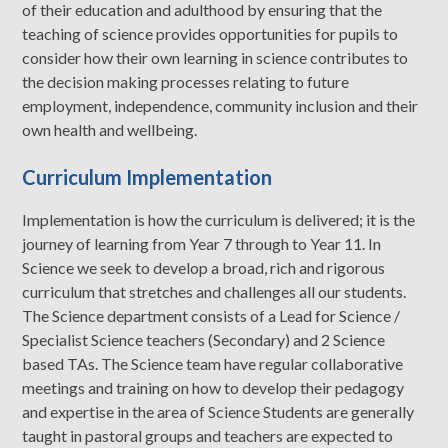
of their education and adulthood by ensuring that the
teaching of science provides opportunities for pupils to
consider how their own learning in science contributes to
the decision making processes relating to future
employment, independence, community inclusion and their
own health and wellbeing.
Curriculum Implementation
Implementation is how the curriculum is delivered; it is the
journey of learning from Year 7 through to Year 11. In
Science we seek to develop a broad, rich and rigorous
curriculum that stretches and challenges all our students.
The Science department consists of a Lead for Science /
Specialist Science teachers (Secondary) and 2 Science
based TAs. The Science team have regular collaborative
meetings and training on how to develop their pedagogy
and expertise in the area of Science Students are generally
taught in pastoral groups and teachers are expected to