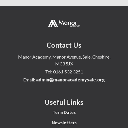
Contact Us
Manor Academy, Manor Avenue, Sale, Cheshire,
M33 5JX
Tel:
0161 532 3251
Email:
admin@manoracademysale.org
Useful Links
Term Dates
Newsletters