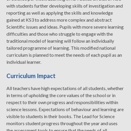
with students further developing skills of investigation and
reporting as well as applying the skills and knowledge
gained at KS3 to address more complex and abstract
Scientific issues and ideas. Pupils with more severe learning
difficulties and those who struggle to engage with the
traditional model of learning will follow an individually
tailored programme of learning. This modified national
curriculum is planned to meet the needs of each pupil as an
individual learner.
Curriculum Impact
All teachers have high expectations of all students, whether
in terms of upholding the core values of the school or in
respect to their own progress and responsibilities within
science lessons. Expectations of behaviour and learning are
visible to students in their books. The Lead for Science
monitors student progress throughout the year and uses
the assessment tools to ensure that the needs of all