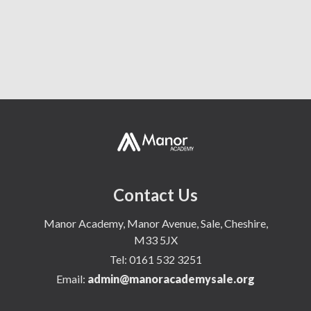
Document Archive
Homework
Contact Us
Manor Academy, Manor Avenue, Sale, Cheshire,
M33 5JX
Tel:
0161 532 3251
Email:
admin@manoracademysale.org