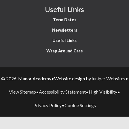
Useful Links
Term Dates
Newsletters
Useful Links
Wrap Around Care
Juniper Websites
© 2026 Manor Academy
•
Website design by
•
View Sitemap
Accessibility Statement
High Visibility
•
•
•
Privacy Policy
Cookie Settings
•