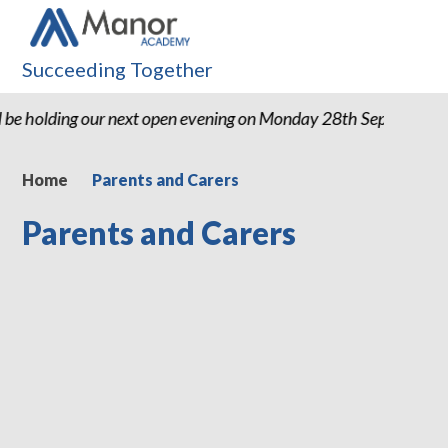
Succeeding Together
 be holding our next open evening on Monday 28th September
Home
Parents and Carers
Parents and Carers
Term Dates
Newsletters
Latest News
Extended Schools Provision
School Meals
School Uniform
Useful Websites
Wrap Around Care
Bridging the Gap