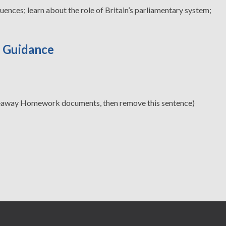
ences; learn about the role of Britain’s parliamentary system;
d Guidance
eaway Homework documents, then remove this sentence)