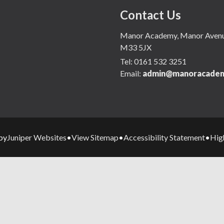
Contact Us
Manor Academy, Manor Avenue,
M33 5JX
Tel:
0161 532 3251
Email:
admin@manoracadem
Juniper Websites
View Sitemap
Accessibility Statement
High
by
•
•
•