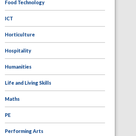
Food Technology
ICT
Horticulture
Hospitality
Humanities
Life and Living Skills
Maths
PE
Performing Arts