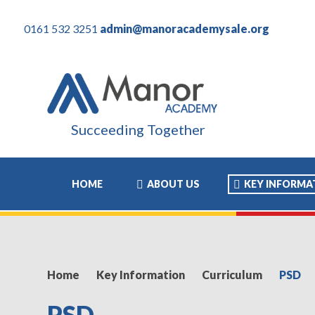
0161 532 3251
admin@manoracademysale.org
Succeeding Together
HOME
ABOUT US
KEY INFORMA
Home
Key Information
Curriculum
PSD
PSD