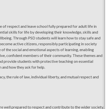
of respect and leave school fully prepared for adult life in
tial skills for life by developing their knowledge, skills and
llbeing. Through PSD students will learn how to stay safe and
become active citizens, responsibly participating in society
f the social and emotional aspects of learning, enabling
ctive, confident members of their community. These themes and
nd provide students with protective teaching on essential
 and how they ask for help.
, the rule of law, individual liberty, and mutual respect and
are well prepared to respect and contribute to the wider society.