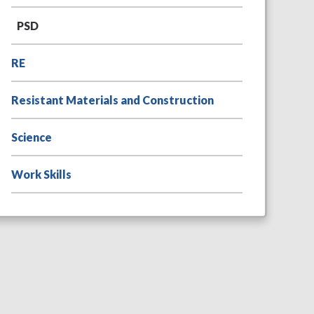
PSD
RE
Resistant Materials and Construction
Science
Work Skills