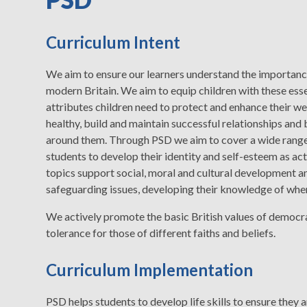
Curriculum Intent
We aim to ensure our learners understand the importance 
modern Britain. We aim to equip children with these essen
attributes children need to protect and enhance their we
healthy, build and maintain successful relationships and 
around them. Through PSD we aim to cover a wide range o
students to develop their identity and self-esteem as a
topics support social, moral and cultural development a
safeguarding issues, developing their knowledge of when
We actively promote the basic British values of democracy
tolerance for those of different faiths and beliefs.
Curriculum Implementation
PSD helps students to develop life skills to ensure they 