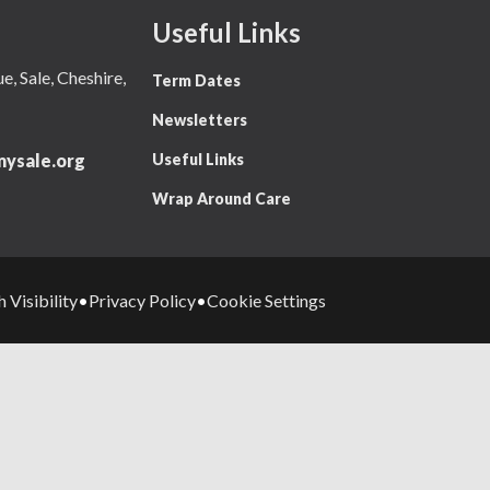
Useful Links
 Sale, Cheshire,
Term Dates
Newsletters
Useful Links
ysale.org
Wrap Around Care
 Visibility
Privacy Policy
Cookie Settings
•
•