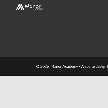
© 2026 Manor Academy
•
Website design 