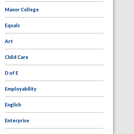
Manor College
Equals
Art
Child Care
D of E
Employability
English
Enterprise