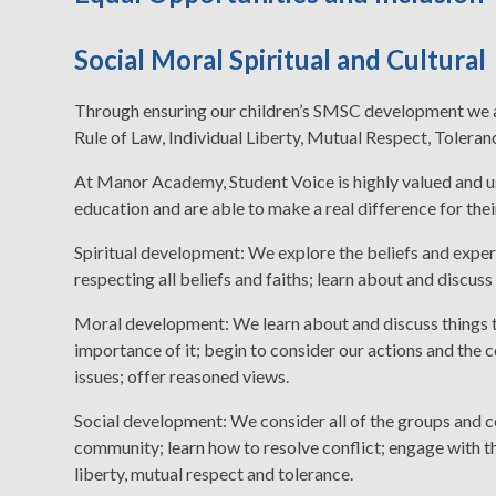
Social Moral Spiritual and Cultural
Through ensuring our children’s SMSC development we a
Rule of Law, Individual Liberty, Mutual Respect, Toleranc
At Manor Academy, Student Voice is highly valued and u
education and are able to make a real difference for thei
Spiritual development: We explore the beliefs and exper
respecting all beliefs and faiths; learn about and discuss
Moral development: We learn about and discuss things th
importance of it; begin to consider our actions and the 
issues; offer reasoned views.
Social development: We consider all of the groups and co
community; learn how to resolve conflict; engage with the
liberty, mutual respect and tolerance.