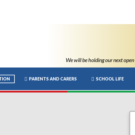
We will be holding our next open ev
TION
PARENTS AND CARERS
SCHOOL LIFE