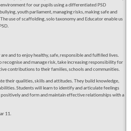
 environment for our pupils using a differentiated PSD
bullying, youth parliament, managing risks, making safe and
. The use of scaffolding, solo taxonomy and Educator enable us
 PSD.
re and to enjoy healthy, safe, responsible and fulfilled lives.
to recognise and manage risk, take increasing responsibility for
ive contributions to their families, schools and communities.
 their qualities, skills and attitudes. They build knowledge,
lities. Students will learn to identify and articulate feelings
 positively and form and maintain effective relationships with a
ar 11.