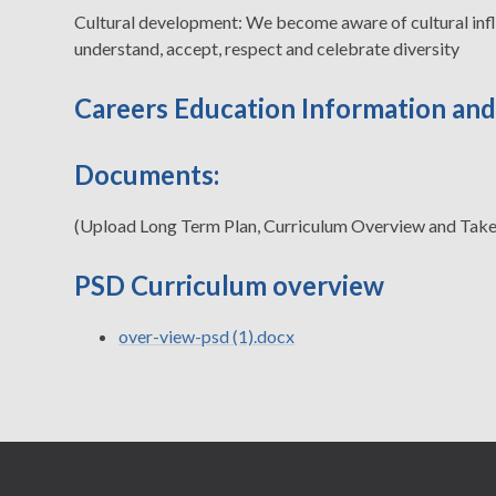
Cultural development: We become aware of cultural influ
understand, accept, respect and celebrate diversity
Careers Education Information an
Documents:
(Upload Long Term Plan, Curriculum Overview and Tak
PSD Curriculum overview
over-view-psd (1).docx