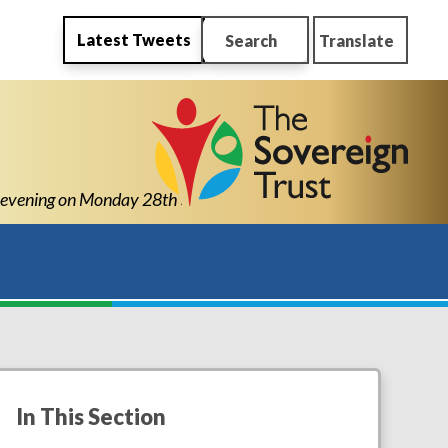
Latest Tweets
Search
Translate
ening on Monday 28th September 2026 from 4pm-6pm
In This Section