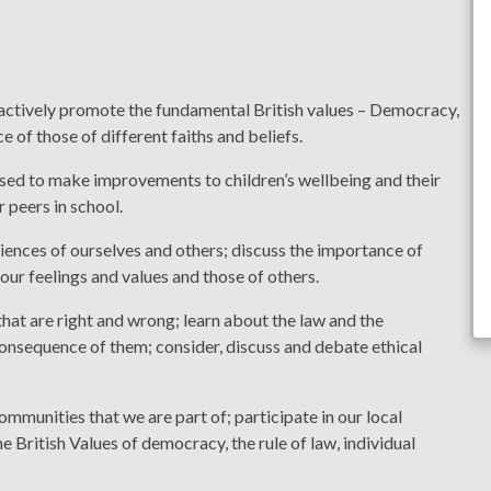
ctively promote the fundamental British values – Democracy,
e of those of different faiths and beliefs.
sed to make improvements to children’s wellbeing and their
r peers in school.
iences of ourselves and others; discuss the importance of
 our feelings and values and those of others.
at are right and wrong; learn about the law and the
consequence of them; consider, discuss and debate ethical
mmunities that we are part of; participate in our local
 British Values of democracy, the rule of law, individual