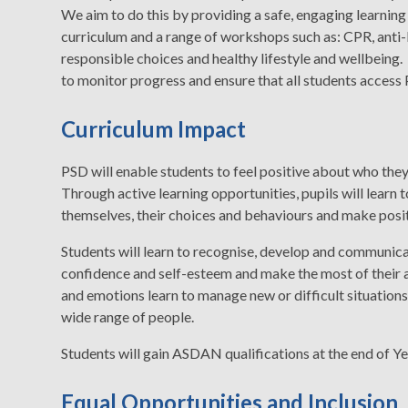
We aim to do this by providing a safe, engaging learning
curriculum and a range of workshops such as: CPR, anti-
responsible choices and healthy lifestyle and wellbeing
to monitor progress and ensure that all students access
Curriculum Impact
PSD will enable students to feel positive about who they a
Through active learning opportunities, pupils will learn 
themselves, their choices and behaviours and make posit
Students will learn to recognise, develop and communicate
confidence and self-esteem and make the most of their abi
and emotions learn to manage new or difficult situations
wide range of people.
Students will gain ASDAN qualifications at the end of Ye
Equal Opportunities and Inclusion