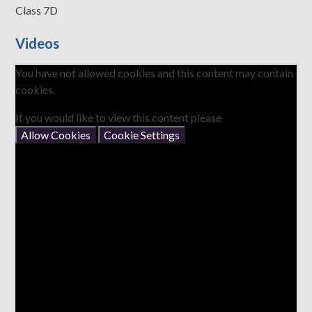
Class 7D
Videos
You have not allowed cookies and this content may contain
cookies.
If you would like to view this content please
Allow Cookies
Cookie Settings