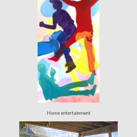
Home entertainment