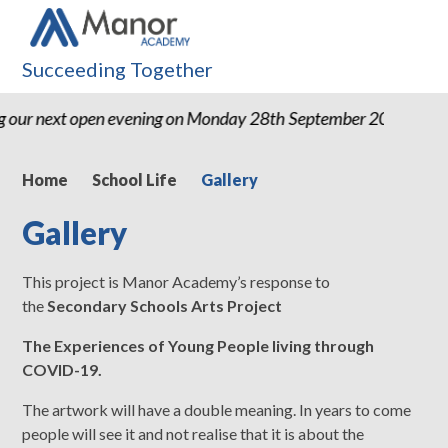
Succeeding Together
ext open evening on Monday 28th September 2026 from 4pm-6p
Home
School Life
Gallery
Gallery
This project is Manor Academy’s response to
the
Secondary Schools Arts Project
The Experiences of Young People living through
COVID-19.
The artwork will have a double meaning. In years to come
people will see it and not realise that it is about the