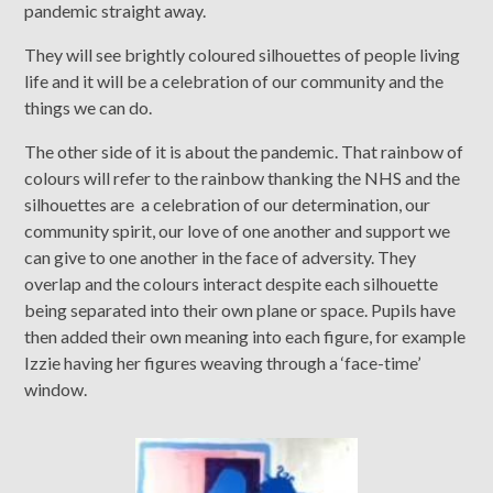
pandemic straight away.
They will see brightly coloured silhouettes of people living
life and it will be a celebration of our community and the
things we can do.
The other side of it is about the pandemic. That rainbow of
colours will refer to the rainbow thanking the NHS and the
silhouettes are a celebration of our determination, our
community spirit, our love of one another and support we
can give to one another in the face of adversity. They
overlap and the colours interact despite each silhouette
being separated into their own plane or space. Pupils have
then added their own meaning into each figure, for example
Izzie having her figures weaving through a ‘face-time’
window.