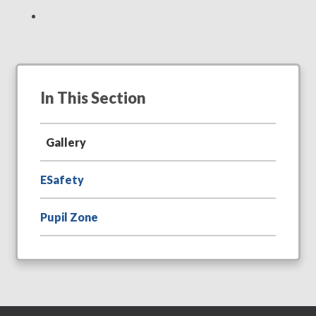
In This Section
Gallery
ESafety
Pupil Zone