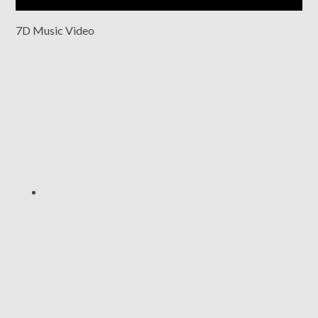
7D Music Video