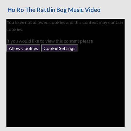
Ho Ro The Rattlin Bog Music Video
You have not allowed cookies and this content may contain
cookies.
If you would like to view this content please
Allow Cookies
Cookie Settings