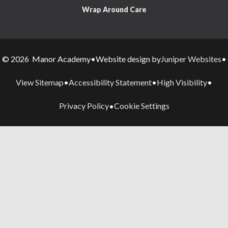
Wrap Around Care
Juniper Websites
© 2026 Manor Academy
•
Website design by
•
View Sitemap
Accessibility Statement
High Visibility
•
•
•
Privacy Policy
Cookie Settings
•