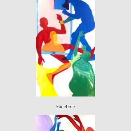
Facetime