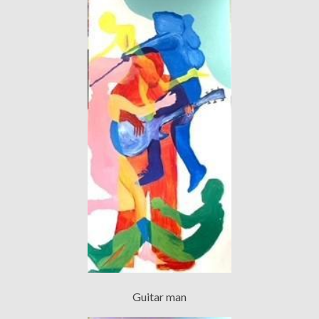
Guitar man