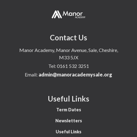
Contact Us
Manor Academy, Manor Avenue, Sale, Cheshire,
M33 5JX
Tel:
0161 532 3251
Email:
admin@manoracademysale.org
Useful Links
Term Dates
Newsletters
Useful Links