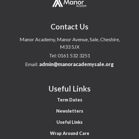
Contact Us
Manor Academy, Manor Avenue, Sale, Cheshire,
M33 5JX
Tel:
0161 532 3251
Email:
admin@manoracademysale.org
Useful Links
Term Dates
Newsletters
Useful Links
Wrap Around Care