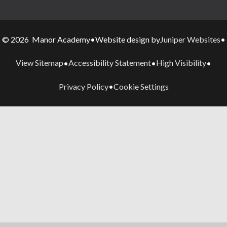
Juniper Websites
© 2026 Manor Academy
•
Website design by
•
View Sitemap
Accessibility Statement
High Visibility
•
•
•
Privacy Policy
Cookie Settings
•