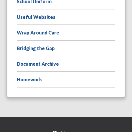
School Uniform
Useful Websites
Wrap Around Care
Bridging the Gap
Document Archive
Homework