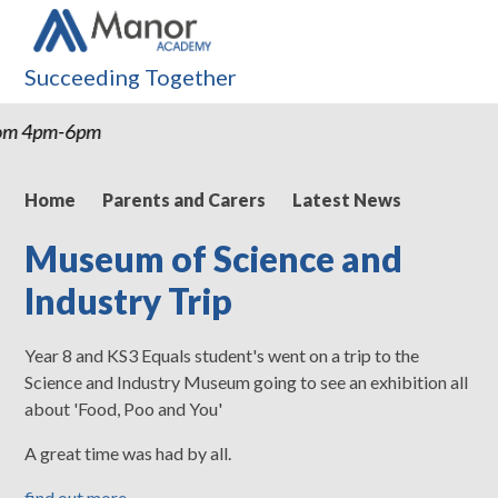
Succeeding Together
rom 4pm-6pm
Home
Parents and Carers
Latest News
Museum of Science and
Industry Trip
Year 8 and KS3 Equals student's went on a trip to the
Science and Industry Museum going to see an exhibition all
about 'Food, Poo and You'
A great time was had by all.
find out more...