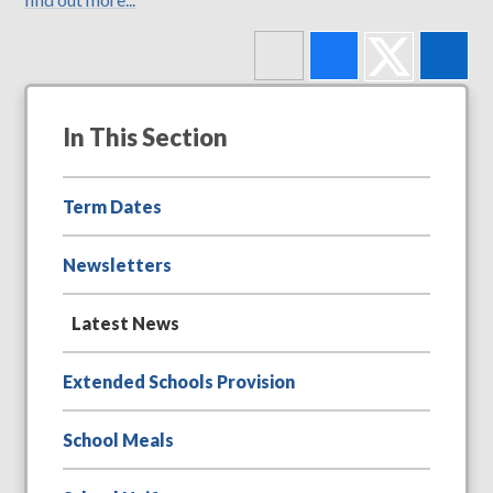
In This Section
Term Dates
Newsletters
Latest News
Extended Schools Provision
School Meals